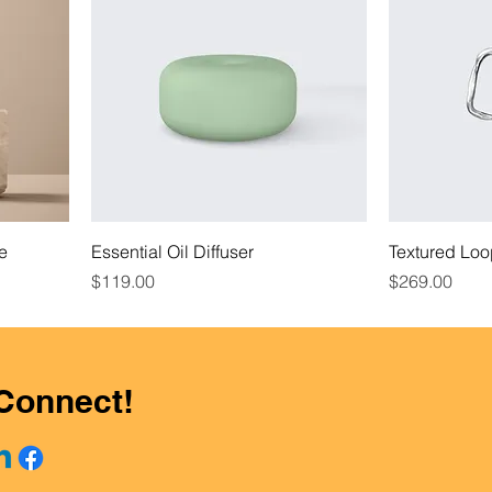
le
Essential Oil Diffuser
Textured Loo
Price
Price
$119.00
$269.00
 Connect!