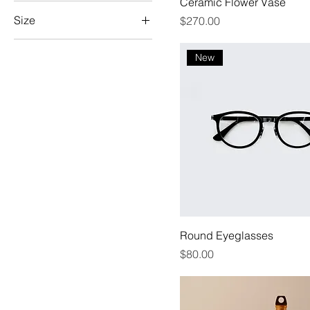
Ceramic Flower Vase
Size
Price
$270.00
100ml
New
150ml
250ml
500ml
Large
Medium
Small
X-Large
Round Eyeglasses
Price
$80.00