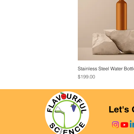
Stainless Steel Water Bott
Price
$199.00
Let's