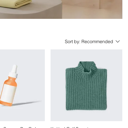
Sort by:
Recommended