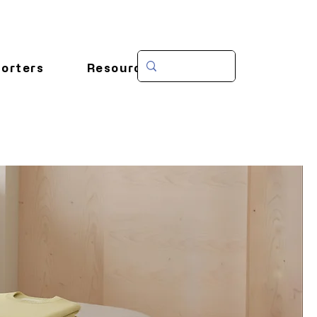
orters
Resources