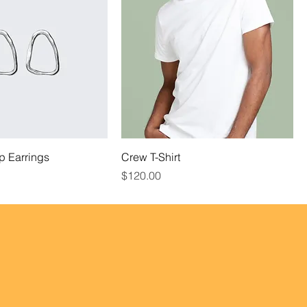
p Earrings
Crew T-Shirt
Price
$120.00