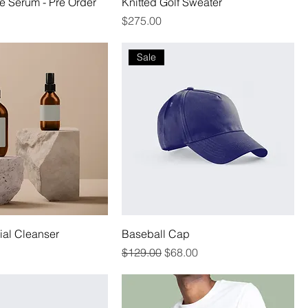
e Serum - Pre Order
Knitted Golf Sweater
Price
$275.00
Sale
al Cleanser
Baseball Cap
Regular Price
Sale Price
$129.00
$68.00