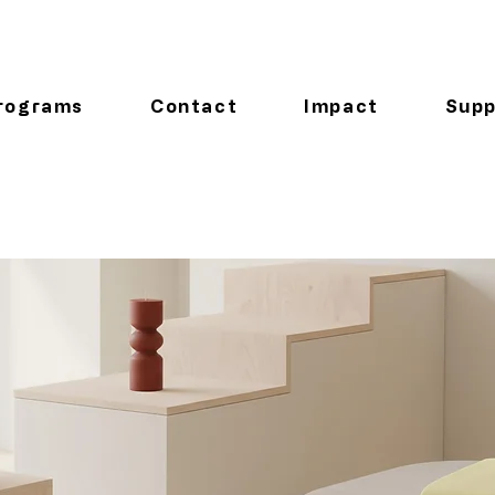
rograms
Contact
Impact
Supp