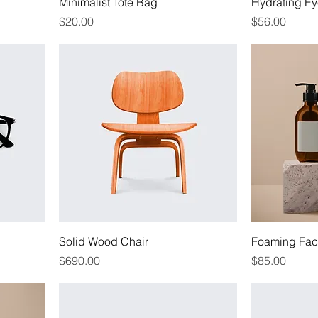
Minimalist Tote Bag
Hydrating Ey
Price
Price
$20.00
$56.00
Solid Wood Chair
Foaming Faci
Price
Price
$690.00
$85.00