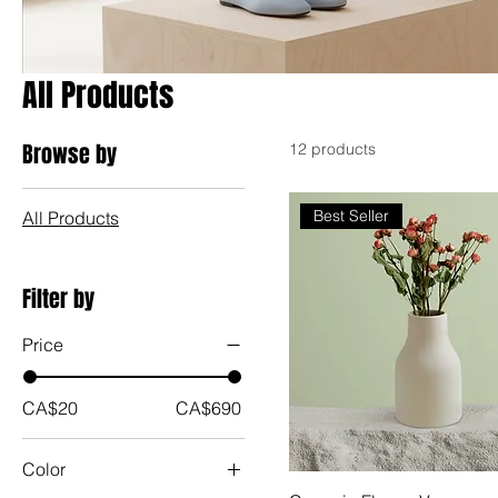
All Products
Browse by
12 products
Best Seller
All Products
Filter by
Price
CA$20
CA$690
Color