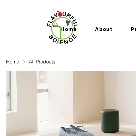
Home
About
P
Home
All Products