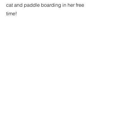
cat and paddle boarding in her free
time!
Contact
I'm always looking for new and
exciting opportunities. Let's connect.
flavourfulscience@gmail.com