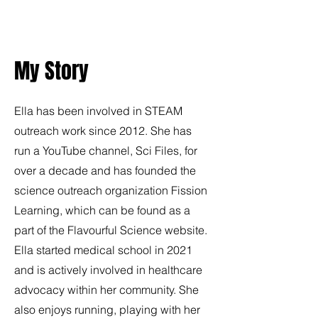
My Story
Ella has been involved in STEAM
outreach work since 2012. She has
run a YouTube channel, Sci Files, for
over a decade and has founded the
science outreach organization Fission
Learning, which can be found as a
part of the Flavourful Science website.
Ella started medical school in 2021
and is actively involved in healthcare
advocacy within her community. She
also enjoys running, playing with her