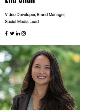
Video Developer, Brand Manager,
Social Media Lead