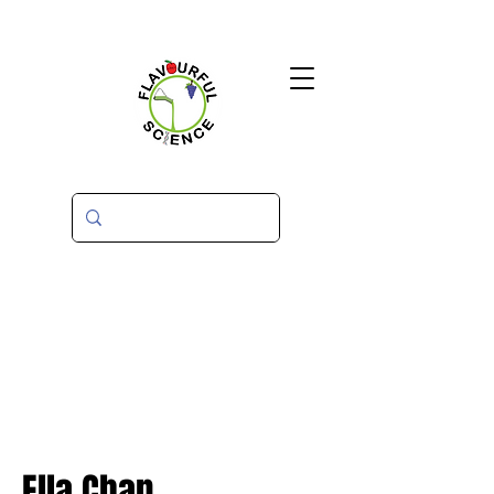
Ella Chan