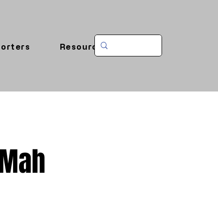
orters
Resources
-Mah