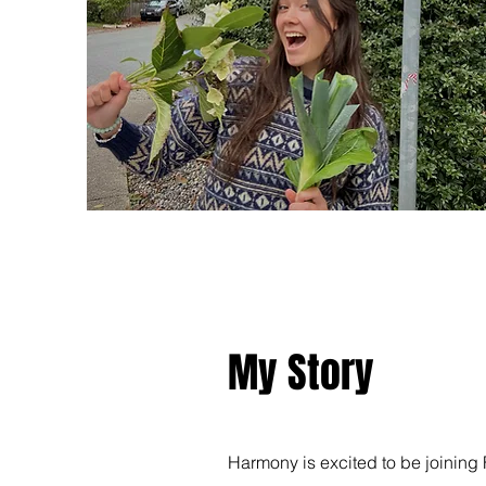
My Story
Harmony is excited to be joining