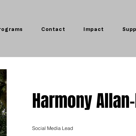
rograms
Contact
Impact
Supp
Harmony Allan
Social Media Lead