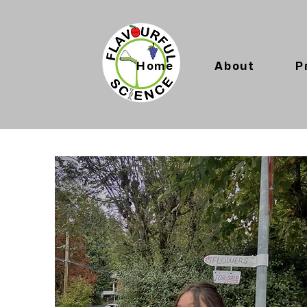
Home
About
P