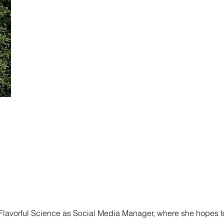
 Flavorful Science as Social Media Manager, where she hopes 