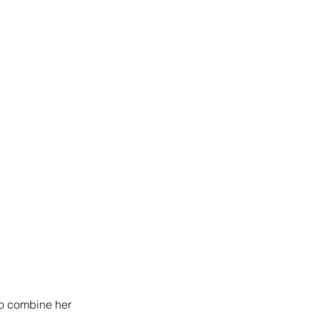
to combine her